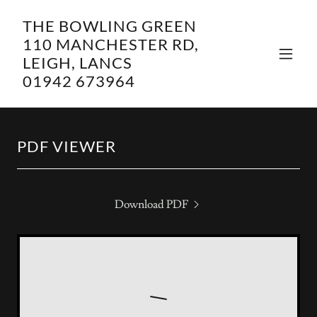
THE BOWLING GREEN
110 MANCHESTER RD,
LEIGH, LANCS
01942 673964
PDF VIEWER
Download PDF