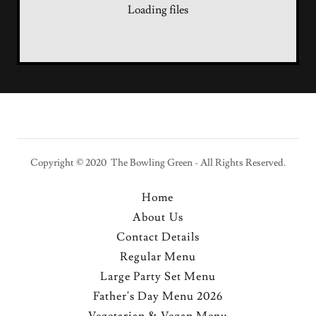
Loading files
Copyright © 2020 The Bowling Green - All Rights Reserved.
Home
About Us
Contact Details
Regular Menu
Large Party Set Menu
Father's Day Menu 2026