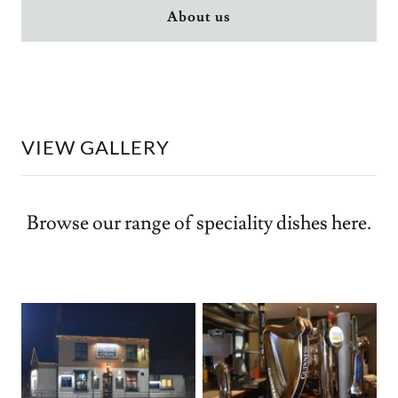
About us
VIEW GALLERY
Browse our range of speciality dishes here.