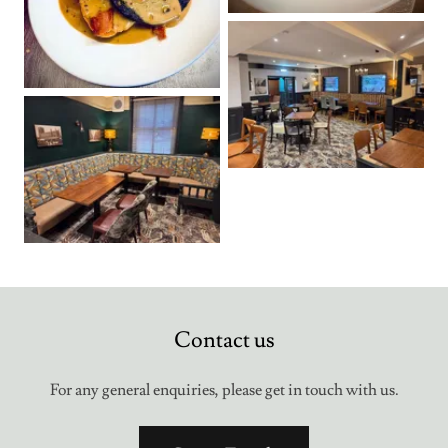
Contact us
For any general enquiries, please get in touch with us.