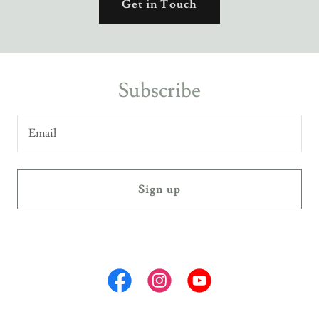
Get in Touch
Subscribe
Email
Sign up