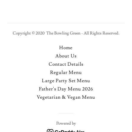
Copyright © 2020 The Bowling Green - All Rights Reserved.
Home
About Us
Contact Details
Regular Menu
Large Party Set Menu
Father's Day Menu 2026
Vegetarian & Vegan Menu
Powered by