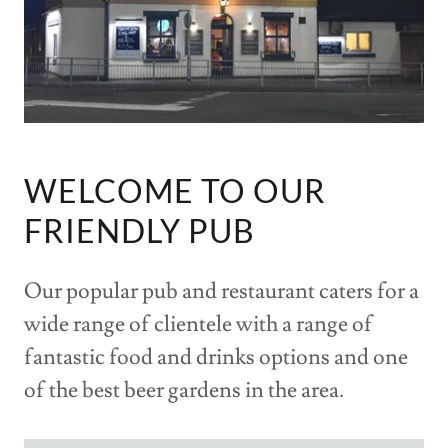
WELCOME TO OUR
FRIENDLY PUB
Our popular pub and restaurant caters for a
wide range of clientele with a range of
fantastic food and drinks options and one
of the best beer gardens in the area.