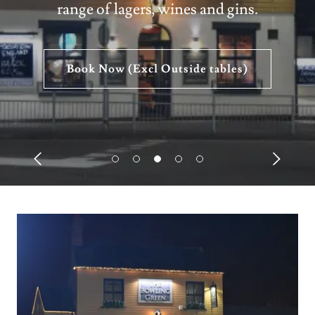
range of lagers, wines and gins.
Book Now (Excl Outside tables)