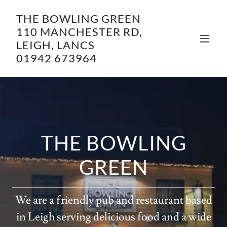
THE BOWLING GREEN
110 MANCHESTER RD,
LEIGH, LANCS
01942 673964
THE BOWLING
GREEN
We are a friendly pub and restaurant based
in Leigh serving delicious food and a wide